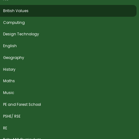
British Values
Computing
Design Technology
English
Geography
History
Maths
Music
PE and Forest School
PSHE/ RSE
RE