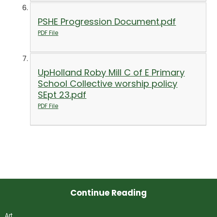
PSHE Progression Document.pdf
PDF File
UpHolland Roby Mill C of E Primary
School Collective worship policy
SEpt 23.pdf
PDF File
Continue Reading
Art