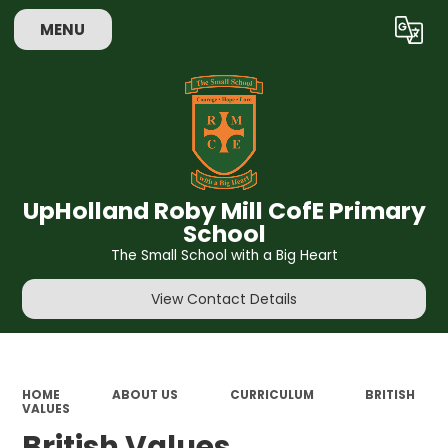
MENU
Powered by
Translate
UpHolland Roby Mill CofE Primary
School
The Small School with a Big Heart
View Contact Details
HOME
ABOUT US
CURRICULUM
BRITISH
VALUES
British Values