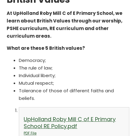
At UpHolland Roby Mill C of E Primary School, we
learn about British Values through our worship,
PSHE curriculum, RE curriculum and other
curriculum areas.
What are these 5 British values?
Democracy;
The rule of law;
Individual liberty;
Mutual respect;
Tolerance of those of different faiths and
beliefs.
UpHolland Roby Mill C of E Primary
School RE Policy.pdf
PDF File