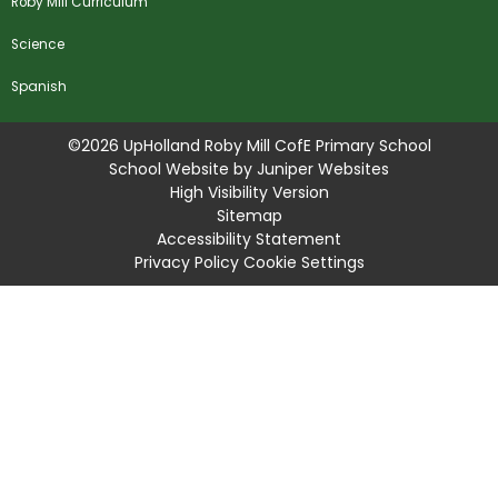
Roby Mill Curriculum
Science
Spanish
©2026 UpHolland Roby Mill CofE Primary School
School Website by
Juniper Websites
High Visibility Version
Sitemap
Accessibility Statement
Privacy Policy
Cookie Settings