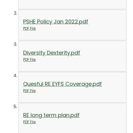
PSHE Policy Jan 2022.pdf
PDF File
Diversity Dexterity.pdf
PDF File
Quesful RE EYFS Coverage.pdf
PDF File
RE long term plan.pdf
PDF File