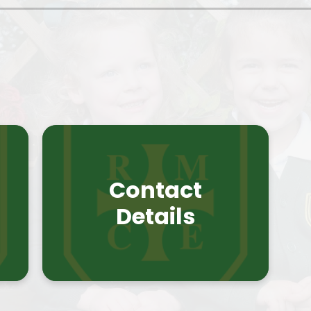
Contact
t
Details