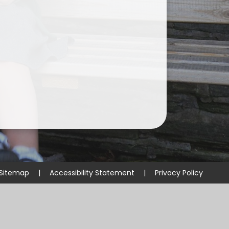
Sitemap
|
Accessibility Statement
|
Privacy Policy