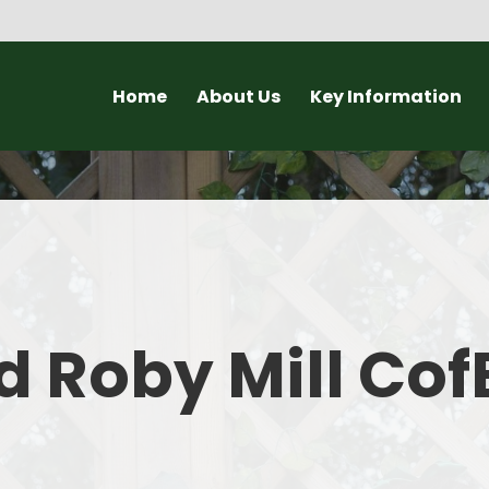
Home
About Us
Key Information
Headteacher Welcome
Ofsted and SIAMS Reports
New
About our School
Governors
Open Day a
Why choose a small school?
Policies
Lat
Staff
Statutory Information
C
 Roby Mill Cof
Christian Vision and Values
Admissions to Roby Mill
Curriculum
Pupil Groups