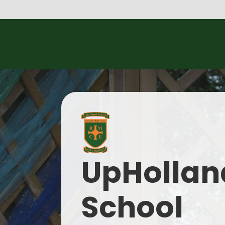
UpHolland
School