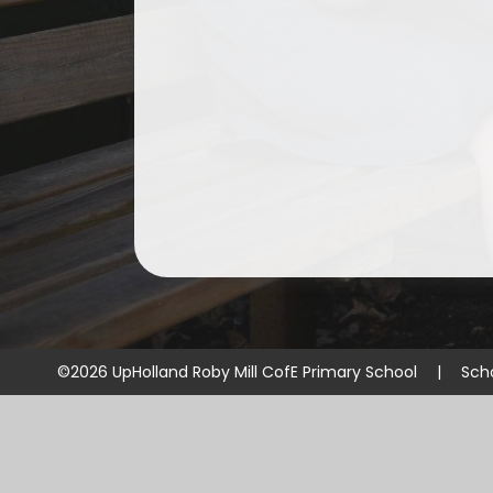
©2026 UpHolland Roby Mill CofE Primary School
|
Sch
Cookie Policy
This site uses cookies to store information on your computer.
Cl