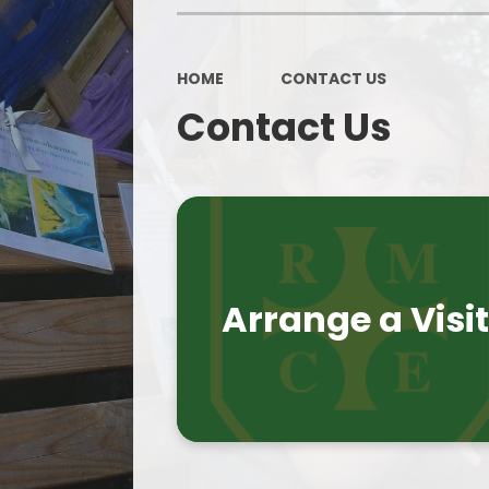
HOME
CONTACT US
Contact Us
Arrange a Visi