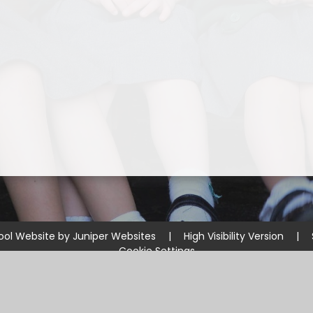
ool Website by
Juniper Websites
|
High Visibility Version
|
Cookie Settings
ick here for more information