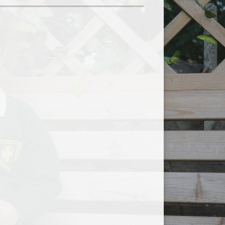
Useful Links
Breakfast, Lunch and After
School Clubs
Free School Meals
School Uniform
School Nurse
School Meals
Safeguarding