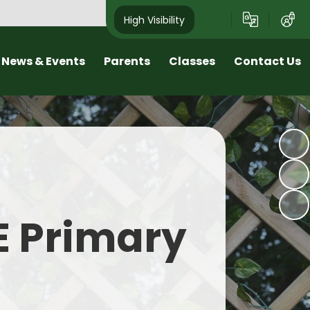
High Visibility
News & Events
Parents
Classes
Contact Us
sletters
Early Help Offer at Roby Mill
Class Pages
Arrange a Visit
nd School Tours
Wellbeing and Positive Mental
Contact Details
Health
est News
Online Safety
alendar
SEND
E Primary
Home learning
Transition
Term Dates