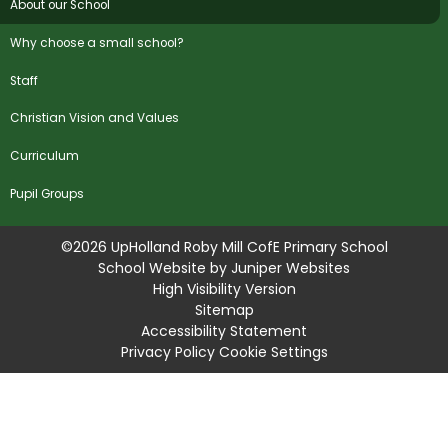
About our School
Why choose a small school?
Staff
Christian Vision and Values
Curriculum
Pupil Groups
©2026 UpHolland Roby Mill CofE Primary School
School Website by
Juniper Websites
High Visibility Version
Sitemap
Accessibility Statement
Privacy Policy
Cookie Settings