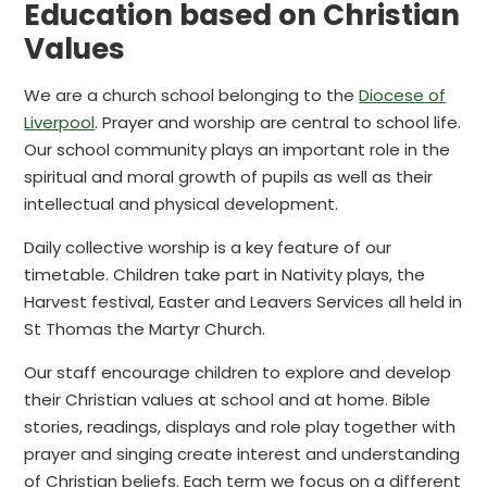
Education based on Christian
Values
We are a church school belonging to the
Diocese of
Liverpool
. Prayer and worship are central to school life.
Our school community plays an important role in the
spiritual and moral growth of pupils as well as their
intellectual and physical development.
Daily collective worship is a key feature of our
timetable. Children take part in Nativity plays, the
Harvest festival, Easter and Leavers Services all held in
St Thomas the Martyr Church.
Our staff encourage children to explore and develop
their Christian values at school and at home. Bible
stories, readings, displays and role play together with
prayer and singing create interest and understanding
of Christian beliefs. Each term we focus on a different