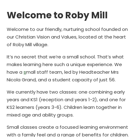
Welcome to Roby Mill
Welcome to our friendly, nurturing school founded on
our Christian Vision and Values, located at the heart
of Roby Mill village.
It’s no secret that we’re a small school. That’s what
makes learning here such a unique experience. We
have a
s
mall staff team, led by Headteacher Mrs
Nicola Grand, and a student capacity of just 56.
We currently have two classes: one combining early
years and KS1 (reception and years 1-2), and one for
KS2 learners (years 3-6). Children learn together in
mixed age and ability groups.
Small classes create a focused learning environment
with a family feel and a range of benefits for children.