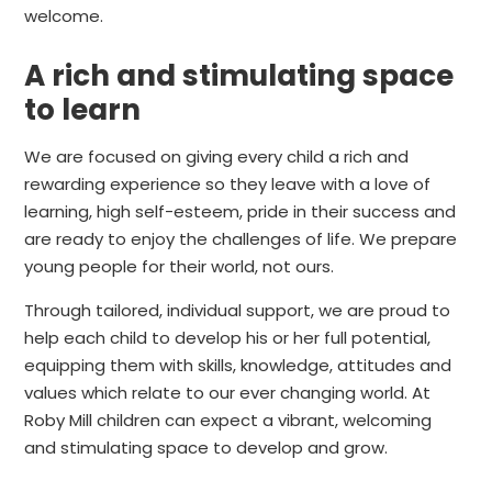
welcome.
A rich and stimulating space
to learn
We are focused on giving every child a rich and
rewarding experience so they leave with a love of
learning, high self-esteem, pride in their success and
are ready to enjoy the challenges of life. We prepare
young people for their world, not ours.
Through tailored, individual support, we are proud to
help each child to develop his or her full potential,
equipping them with skills, knowledge, attitudes and
values which relate to our ever changing world. At
Roby Mill children can expect a vibrant, welcoming
and stimulating space to develop and grow.