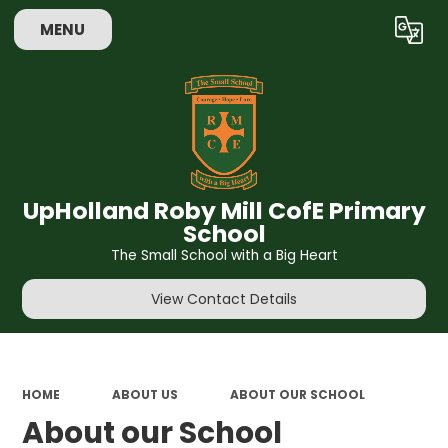
MENU
Powered by
Translate
UpHolland Roby Mill CofE Primary
School
The Small School with a Big Heart
View Contact Details
HOME
ABOUT US
ABOUT OUR SCHOOL
About our School