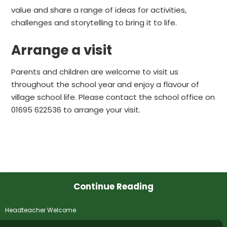
value and share a range of ideas for activities,
challenges and storytelling to bring it to life.
Arrange a visit
Parents and children are welcome to visit us
throughout the school year and enjoy a flavour of
village school life. Please contact the school office on
01695 622536 to arrange your visit.
Continue Reading
Headteacher Welcome