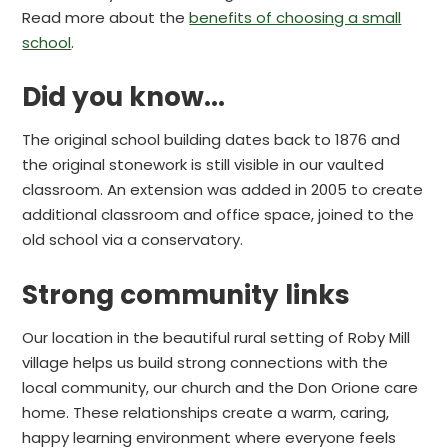
Read more about the
benefits of choosing a small
school
.
Did you know...
The original school building dates back to 1876 and
the original stonework is still visible in our vaulted
classroom. An extension was added in 2005 to create
additional classroom and office space, joined to the
old school via a conservatory.
Strong community links
Our location in the beautiful rural setting of Roby Mill
village helps us build strong connections with the
local community, our church and the Don Orione care
home. These relationships create a warm, caring,
happy learning environment where everyone feels