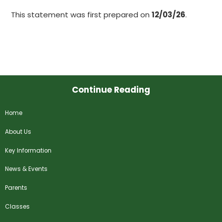
This statement was first prepared on
12/03/26
.
Continue Reading
Home
About Us
Key Information
News & Events
Parents
Classes