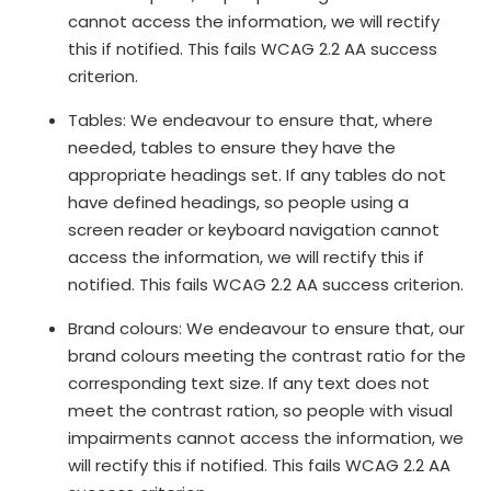
cannot access the information, we will rectify
this if notified. This fails WCAG 2.2 AA success
criterion.
Tables: We endeavour to ensure that, where
needed, tables to ensure they have the
appropriate headings set. If any tables do not
have defined headings, so people using a
screen reader or keyboard navigation cannot
access the information, we will rectify this if
notified. This fails WCAG 2.2 AA success criterion.
Brand colours: We endeavour to ensure that, our
brand colours meeting the contrast ratio for the
corresponding text size. If any text does not
meet the contrast ration, so people with visual
impairments cannot access the information, we
will rectify this if notified. This fails WCAG 2.2 AA