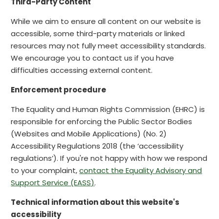
Third-Party Content
While we aim to ensure all content on our website is
accessible, some third-party materials or linked
resources may not fully meet accessibility standards.
We encourage you to contact us if you have
difficulties accessing external content.
Enforcement procedure
The Equality and Human Rights Commission (EHRC) is
responsible for enforcing the Public Sector Bodies
(Websites and Mobile Applications) (No. 2)
Accessibility Regulations 2018 (the ‘accessibility
regulations’). If you're not happy with how we respond
to your complaint,
contact the Equality Advisory and
Support Service (EASS)
.
Technical information about this website's
accessibility