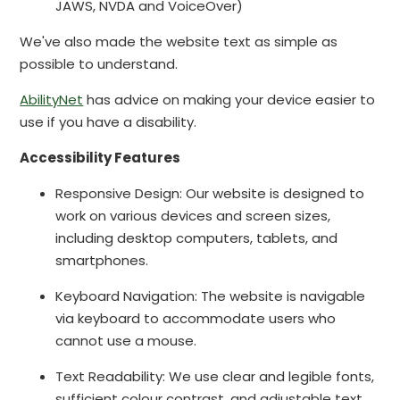
JAWS, NVDA and VoiceOver)
We've also made the website text as simple as
possible to understand.
AbilityNet
has advice on making your device easier to
use if you have a disability.
Accessibility Features
Responsive Design: Our website is designed to
work on various devices and screen sizes,
including desktop computers, tablets, and
smartphones.
Keyboard Navigation: The website is navigable
via keyboard to accommodate users who
cannot use a mouse.
Text Readability: We use clear and legible fonts,
sufficient colour contrast, and adjustable text