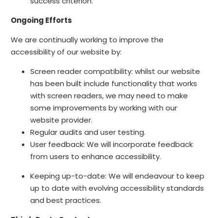
success criterion.
Ongoing Efforts
We are continually working to improve the
accessibility of our website by:
Screen reader compatibility: whilst our website
has been built include functionality that works
with screen readers, we may need to make
some improvements by working with our
website provider.
Regular audits and user testing.
User feedback: We will incorporate feedback
from users to enhance accessibility.
Keeping up-to-date: We will endeavour to keep
up to date with evolving accessibility standards
and best practices.