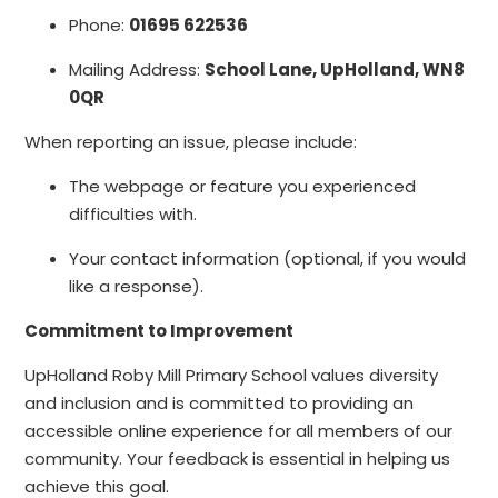
Phone:
01695 622536
Mailing Address:
School Lane, UpHolland, WN8
0QR
When reporting an issue, please include:
The webpage or feature you experienced
difficulties with.
Your contact information (optional, if you would
like a response).
Commitment to Improvement
UpHolland Roby Mill Primary School values diversity
and inclusion and is committed to providing an
accessible online experience for all members of our
community. Your feedback is essential in helping us
achieve this goal.