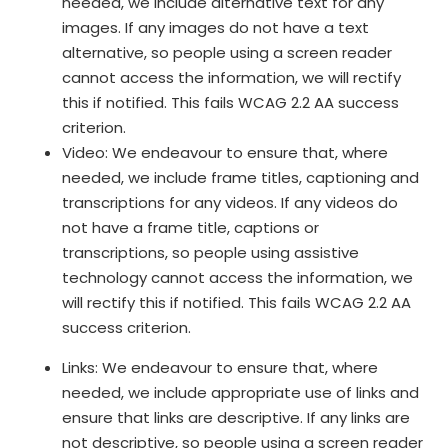
needed, we include alternative text for any
images. If any images do not have a text
alternative, so people using a screen reader
cannot access the information, we will rectify
this if notified. This fails WCAG 2.2 AA success
criterion.
Video: We endeavour to ensure that, where
needed, we include frame titles, captioning and
transcriptions for any videos. If any videos do
not have a frame title, captions or
transcriptions, so people using assistive
technology cannot access the information, we
will rectify this if notified. This fails WCAG 2.2 AA
success criterion.
Links: We endeavour to ensure that, where
needed, we include appropriate use of links and
ensure that links are descriptive. If any links are
not descriptive, so people using a screen reader