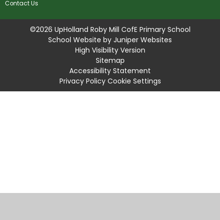
Contact Us
©2026 UpHolland Roby Mill CofE Primary School
School Website by
Juniper Websites
High Visibility Version
Sitemap
Accessibility Statement
Privacy Policy
Cookie Settings
Cookie Policy
This site uses cookies to store information on your computer.
Click