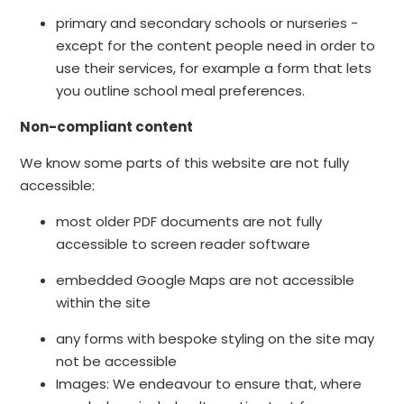
primary and secondary schools or nurseries -
except for the content people need in order to
use their services, for example a form that lets
you outline school meal preferences.
Non-compliant content
We know some parts of this website are not fully
accessible:
most older PDF documents are not fully
accessible to screen reader software
embedded Google Maps are not accessible
within the site
any forms with bespoke styling on the site may
not be accessible
Images: We endeavour to ensure that, where