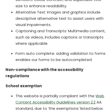
size to enhance readability.
Alternative Text: Images and graphics include
descriptive alternative text to assist users with
visual impairments.
Captioning and Transcripts: Multimedia content,
such as videos, includes captions or transcripts
where applicable.
Form auto complete: adding validation to forms
enables our forms to be autocompleted
Non-compliance with the accessibility
regulations
School exemption
This website is partially compliant with the
Web
Content Accessibility Guidelines version 2.2
AA
standard, due to ‘the exemptions’ listed below.