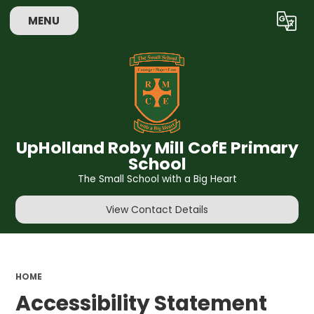
MENU
Powered by
Translate
UpHolland Roby Mill CofE Primary
School
The Small School with a Big Heart
View Contact Details
HOME
Accessibility Statement