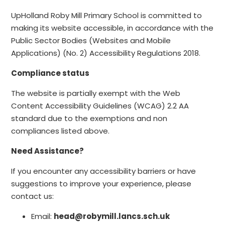
UpHolland Roby Mill Primary School is committed to
making its website accessible, in accordance with the
Public Sector Bodies (Websites and Mobile
Applications) (No. 2) Accessibility Regulations 2018.
Compliance status
The website is partially exempt with the Web
Content Accessibility Guidelines (WCAG) 2.2 AA
standard due to the exemptions and non
compliances listed above.
Need Assistance?
If you encounter any accessibility barriers or have
suggestions to improve your experience, please
contact us:
Email:
head@robymill.lancs.sch.uk