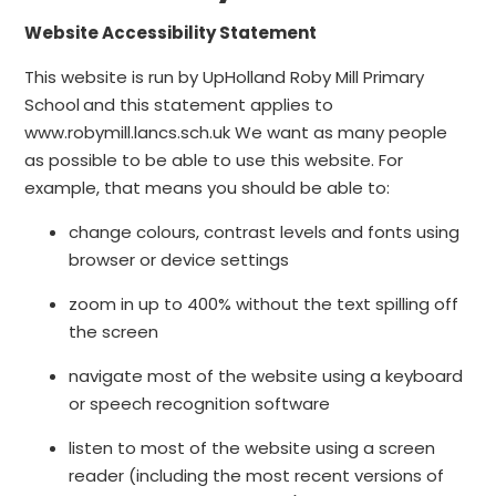
Website Accessibility Statement
This website is run by UpHolland Roby Mill Primary
School
and this statement applies to
www.robymill.lancs.sch.uk We want as many people
as possible to be able to use this website. For
example, that means you should be able to:
change colours, contrast levels and fonts using
browser or device settings
zoom in up to 400% without the text spilling off
the screen
navigate most of the website using a keyboard
or speech recognition software
listen to most of the website using a screen
reader (including the most recent versions of