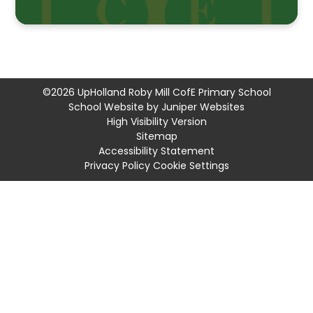
©2026 UpHolland Roby Mill CofE Primary School
School Website by
Juniper Websites
High Visibility Version
Sitemap
Accessibility Statement
Privacy Policy
Cookie Settings