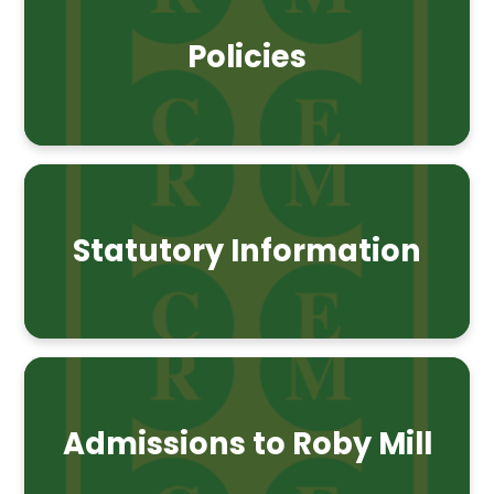
Policies
Statutory Information
Admissions to Roby Mill