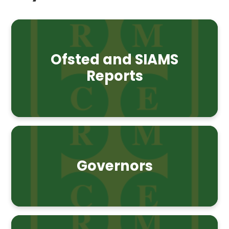
Ofsted and SIAMS
Reports
Governors