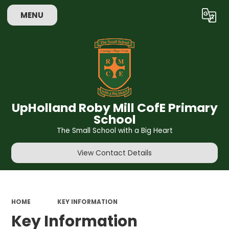
MENU
Powered by
Translate
UpHolland Roby Mill CofE Primary
School
The Small School with a Big Heart
View Contact Details
HOME
KEY INFORMATION
Key Information