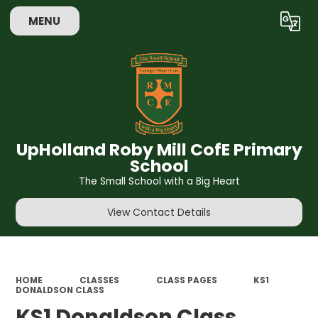
MENU
Powered by
Translate
UpHolland Roby Mill CofE Primary
School
The Small School with a Big Heart
View Contact Details
HOME
CLASSES
CLASS PAGES
KS1
DONALDSON CLASS
KS1 Donaldson Class