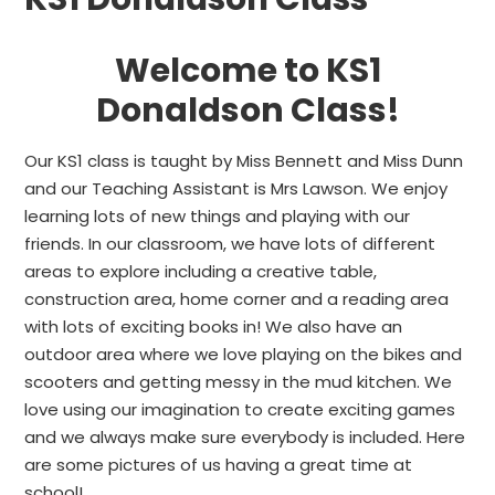
Welcome to KS1
Donaldson Class!
Our KS1 class is taught by Miss Bennett and Miss Dunn
and our Teaching Assistant is Mrs Lawson. We enjoy
learning lots of new things and playing with our
friends. In our classroom, we have lots of different
areas to explore including a creative table,
construction area, home corner and a reading area
with lots of exciting books in! We also have an
outdoor area where we love playing on the bikes and
scooters and getting messy in the mud kitchen. We
love using our imagination to create exciting games
and we always make sure everybody is included. Here
are some pictures of us having a great time at
school!