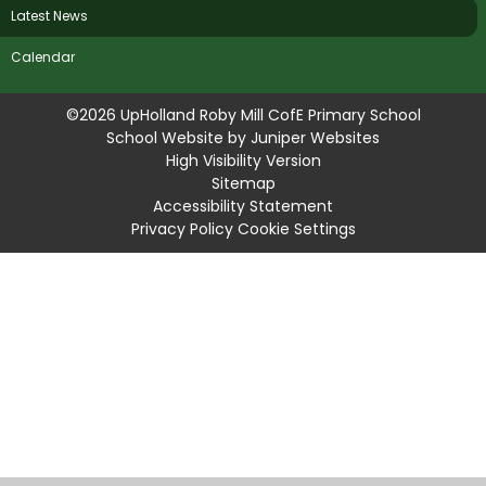
Latest News
Calendar
©2026 UpHolland Roby Mill CofE Primary School
School Website by
Juniper Websites
High Visibility Version
Sitemap
Accessibility Statement
Privacy Policy
Cookie Settings