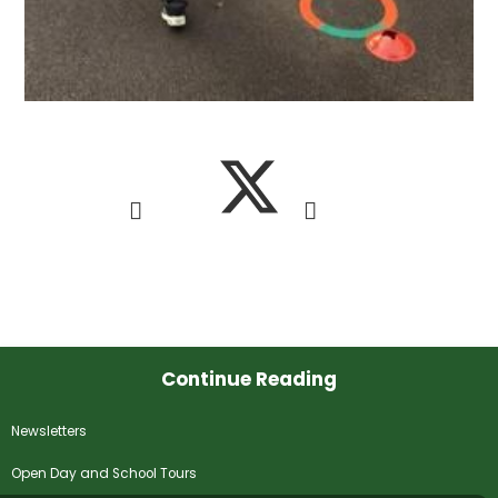
Continue Reading
Newsletters
Open Day and School Tours