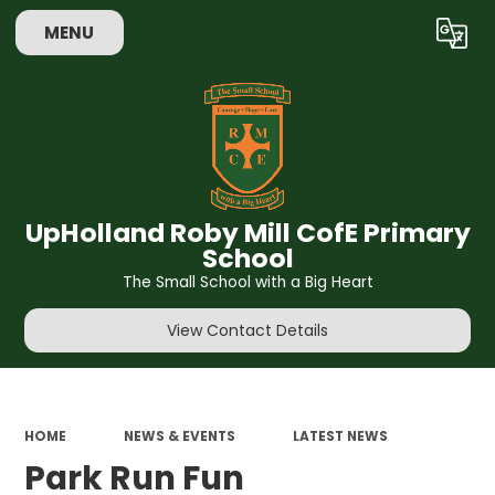
MENU
Powered by
Translate
UpHolland Roby Mill CofE Primary
School
The Small School with a Big Heart
View Contact Details
HOME
NEWS & EVENTS
LATEST NEWS
Park Run Fun