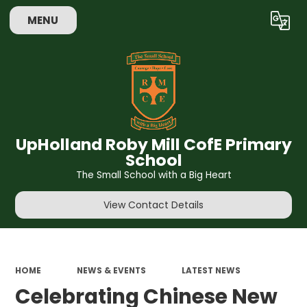
MENU
Powered by
Translate
UpHolland Roby Mill CofE Primary
School
The Small School with a Big Heart
View Contact Details
HOME
NEWS & EVENTS
LATEST NEWS
Celebrating Chinese New