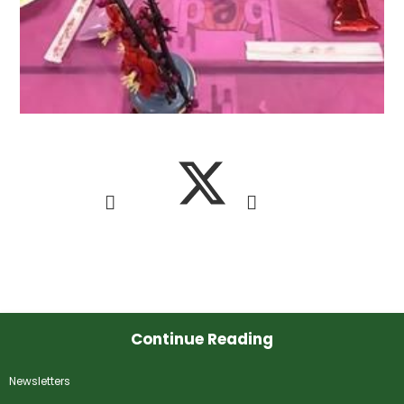
Continue Reading
Newsletters