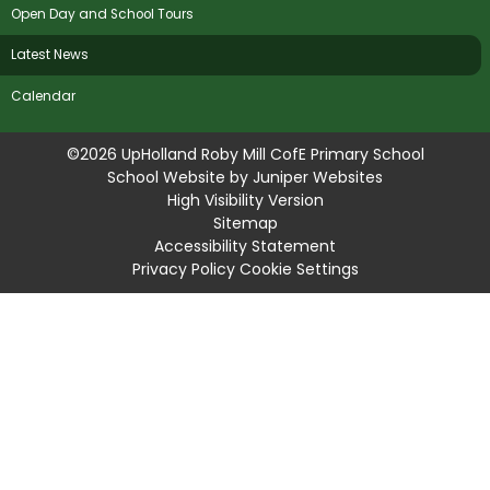
Open Day and School Tours
Latest News
Calendar
©2026 UpHolland Roby Mill CofE Primary School
School Website by
Juniper Websites
High Visibility Version
Sitemap
Accessibility Statement
Privacy Policy
Cookie Settings