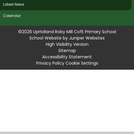
Latest News
Calendar
©2026 UpHolland Roby Mill CofE Primary School
School Website by
Juniper Websites
High Visibility Version
Sitemap
Accessibility Statement
Privacy Policy
Cookie Settings