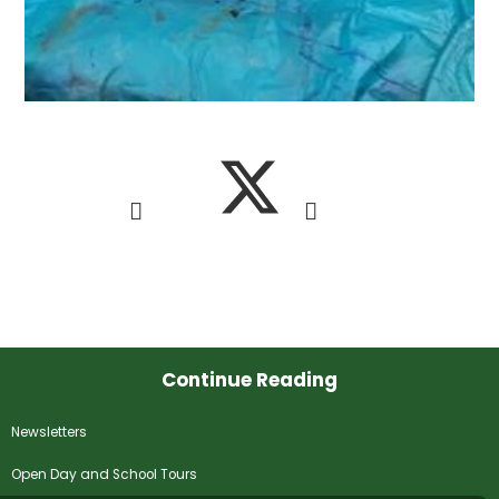
Continue Reading
Newsletters
Open Day and School Tours