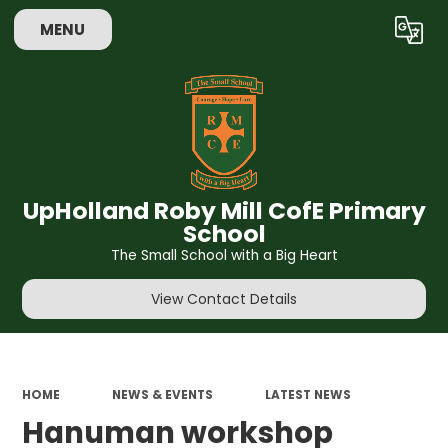
MENU
Powered by
Translate
UpHolland Roby Mill CofE Primary
School
The Small School with a Big Heart
View Contact Details
HOME
NEWS & EVENTS
LATEST NEWS
Hanuman workshop