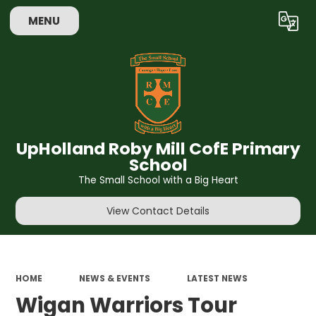
MENU
Powered by
Translate
UpHolland Roby Mill CofE Primary
School
The Small School with a Big Heart
View Contact Details
HOME
NEWS & EVENTS
LATEST NEWS
Wigan Warriors Tour