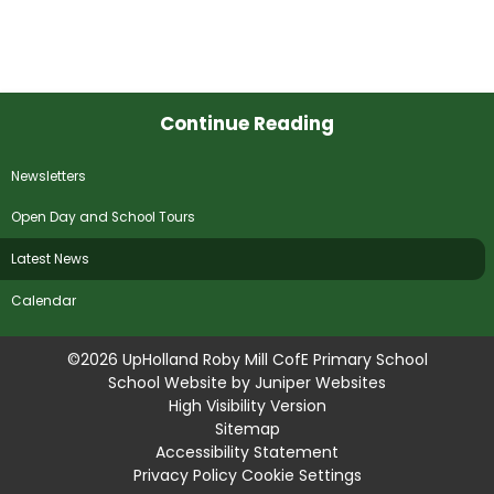
Continue Reading
Newsletters
Open Day and School Tours
Latest News
Calendar
©2026 UpHolland Roby Mill CofE Primary School
School Website by
Juniper Websites
High Visibility Version
Sitemap
Accessibility Statement
Privacy Policy
Cookie Settings