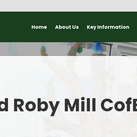
Home
About Us
Key Information
Headteacher Welcome
Ofsted and SIAMS Reports
New
About our School
Governors
Open Day a
Why choose a small school?
Policies
Lat
Staff
Statutory Information
C
 Roby Mill Cof
Christian Vision and Values
Admissions to Roby Mill
Curriculum
Pupil Groups