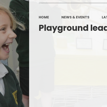
HOME
NEWS & EVENTS
LA
Playground lead