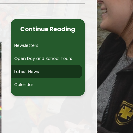
Useful Links
Breakfast, Lunch and After
School Clubs
Continue Reading
Free School Meals
Newsletters
School Uniform
Open Day and School Tours
School Nurse
Latest News
School Meals
Calendar
Safeguarding