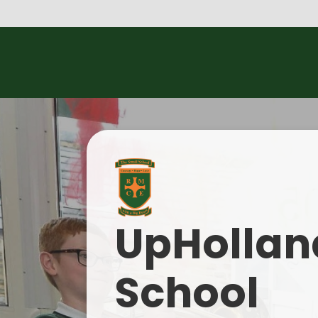
UpHolland
School