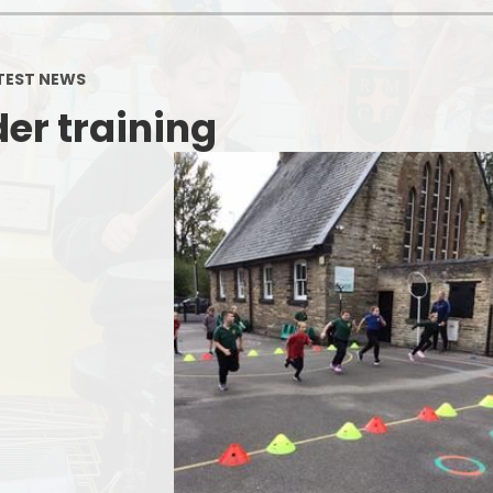
TEST NEWS
er training