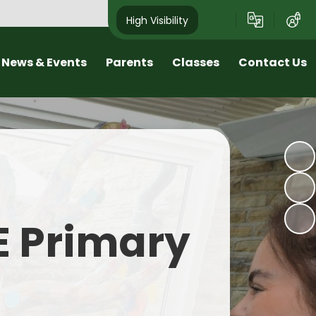
High Visibility
News & Events
Parents
Classes
Contact Us
sletters
Early Help Offer at Roby Mill
Class Pages
Arrange a Visit
nd School Tours
Wellbeing and Positive Mental
Contact Details
Health
est News
Online Safety
alendar
SEND
E Primary
Home learning
Transition
Term Dates