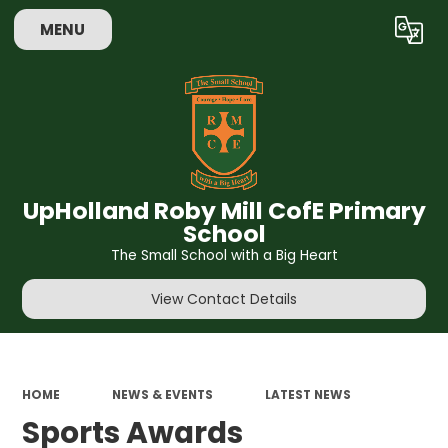
MENU
Powered by
Translate
UpHolland Roby Mill CofE Primary
School
The Small School with a Big Heart
View Contact Details
HOME
NEWS & EVENTS
LATEST NEWS
Sports Awards