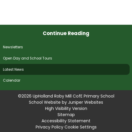
Continue Reading
Newsletters
Open Day and School Tours
Latest News
Calendar
©2026 UpHolland Roby Mill CofE Primary School
School Website by
Juniper Websites
High Visibility Version
Sitemap
Accessibility Statement
Privacy Policy
Cookie Settings